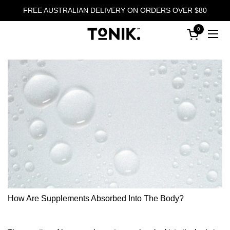
Skip to content
FREE AUSTRALIAN DELIVERY ON ORDERS OVER $80
0
Open cart
Ope
How Are Supplements Absorbed Into The Body?