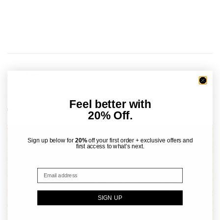
Back
Feel better with
Read more
20% Off.
Sign up below for
20%
off your first order + exclusive offers and
first access to what’s next.
SIGN UP