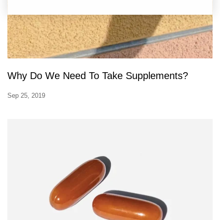
Why Do We Need To Take Supplements?
Sep 25, 2019