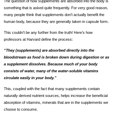
The question of how supplements are absorbed into the body is
something that is asked quite frequently. For very good reason,
many people think that supplements don’t actually benefit the
human body, because they are generally taken in capsule form.
This couldn’t be any further from the truth! Here’s how
professors at Harvard define the process:
“They (supplements) are absorbed directly into the
bloodstream as food is broken down during digestion or as
a supplement dissolves. Because much of your body
consists of water, many of the water-soluble vitamins
circulate easily in your body.”
This, coupled with the fact that many supplements contain
naturally derived nutrient sources, helps increase the beneficial
absorption of vitamins, minerals that are in the supplements we
choose to consume.