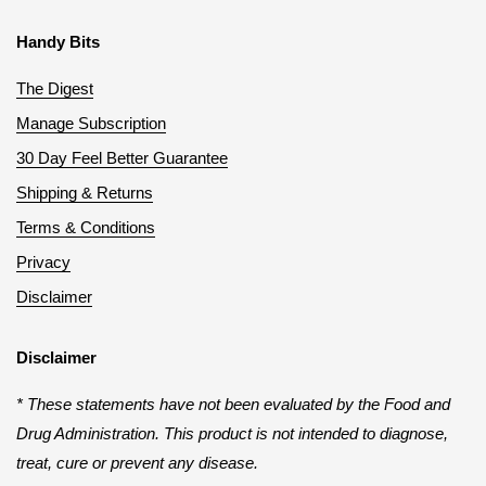
Handy Bits
The Digest
Manage Subscription
30 Day Feel Better Guarantee
Shipping & Returns
Terms & Conditions
Privacy
Disclaimer
Disclaimer
* These statements have not been evaluated by the Food and
Drug Administration. This product is not intended to diagnose,
treat, cure or prevent any disease.