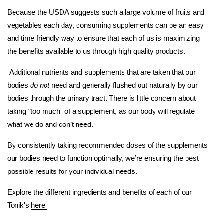
Because the USDA suggests such a large volume of fruits and
vegetables each day, consuming supplements can be an easy
and time friendly way to ensure that each of us is maximizing
the benefits available to us through high quality products.
Additional nutrients and supplements that are taken that our
bodies
do not
need and generally flushed out naturally by our
bodies through the urinary tract. There is little concern about
taking “too much” of a supplement, as our body will regulate
what we do and don’t need.
By consistently taking recommended doses of the supplements
our bodies need to function optimally, we’re ensuring the best
possible results for your individual needs.
Explore the different ingredients and benefits of each of our
Tonik's
here.