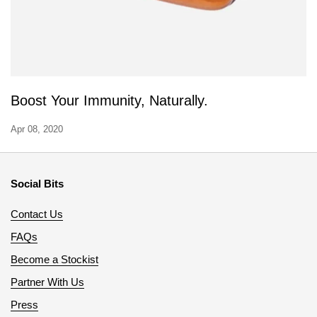
Boost Your Immunity, Naturally.
Apr 08, 2020
Social Bits
Contact Us
FAQs
Become a Stockist
Partner With Us
Press