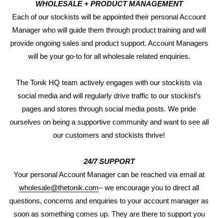
WHOLESALE + PRODUCT MANAGEMENT
Each of our stockists will be appointed their personal Account
Manager who will guide them through product training and will
provide ongoing sales and product support. Account Managers
will be your go-to for all wholesale related enquiries.
The Tonik HQ team actively engages with our stockists via
social media and will regularly drive traffic to our stockist’s
pages and stores through social media posts. We pride
ourselves on being a supportive community and want to see all
our customers and stockists thrive!
24/7 SUPPORT
Your personal Account Manager can be reached via email at
wholesale@thetonik.com
– we encourage you to direct all
questions, concerns and enquiries to your account manager as
soon as something comes up. They are there to support you