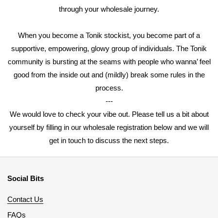
through your wholesale journey.
When you become a Tonik stockist, you become part of a
supportive, empowering, glowy group of individuals. The Tonik
community is bursting at the seams with people who wanna’ feel
good from the inside out and (mildly) break some rules in the
process.
---
We would love to check your vibe out. Please tell us a bit about
yourself by filling in our wholesale registration below and we will
get in touch to discuss the next steps.
Social Bits
Contact Us
FAQs