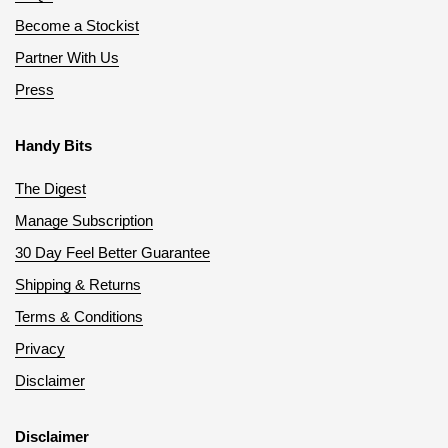
Become a Stockist
Partner With Us
Press
Handy Bits
The Digest
Manage Subscription
30 Day Feel Better Guarantee
Shipping & Returns
Terms & Conditions
Privacy
Disclaimer
Disclaimer