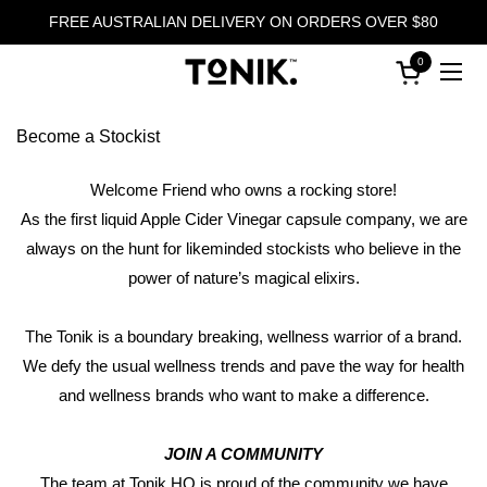
Skip to content
FREE AUSTRALIAN DELIVERY ON ORDERS OVER $80
0
Open cart
Ope
Become a Stockist
Welcome Friend who owns a rocking store!
As the first liquid Apple Cider Vinegar capsule company, we are
always on the hunt for likeminded stockists who believe in the
power of nature’s magical elixirs.
The Tonik is a boundary breaking, wellness warrior of a brand.
We defy the usual wellness trends and pave the way for health
and wellness brands who want to make a difference.
JOIN A COMMUNITY
The team at Tonik HQ is proud of the community we have