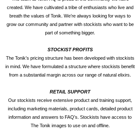
created. We have cultivated a tribe of enthusiasts who live and
breath the values of Tonik. We’re always looking for ways to
grow our community and partner with stockists who want to be
part of something bigger.
STOCKIST PROFITS
The Tonik’s pricing structure has been developed with stockists
in mind. We have formulated a structure where stockists benefit
from a substantial margin across our range of natural elixirs.
RETAIL SUPPORT
Our stockists receive extensive product and training support,
including marketing materials, product cards, detailed product
information and answers to FAQ’s. Stockists have access to
The Tonik images to use on and offline.