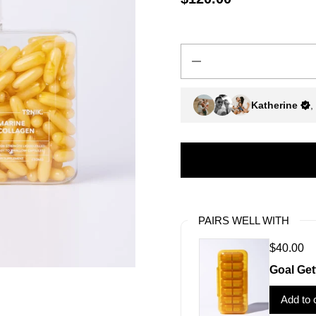
Quantity
Katherine
,
PAIRS WELL WITH
$40.00
Goal Get
Add to 