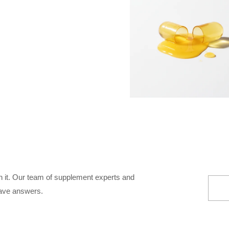
 it. Our team of supplement experts and
ave answers.