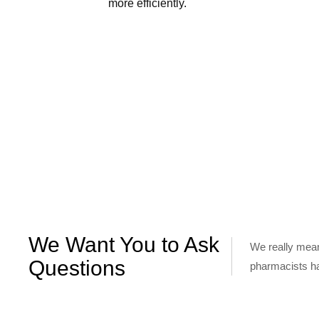
more efficiently.
We Want You to Ask
We really mean
Questions
pharmacists h