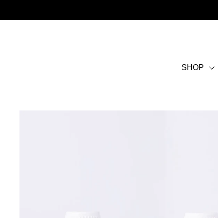
Skip to content
SHOP