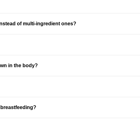
nstead of multi-ingredient ones?
own in the body?
r breastfeeding?