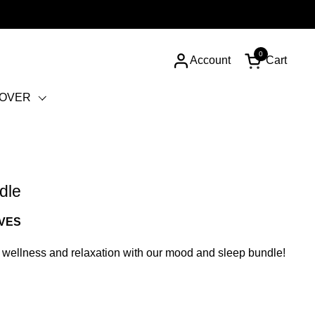
0
Account
Cart
Open cart
COVER
dle
RVES
 wellness and relaxation with our mood and sleep bundle!