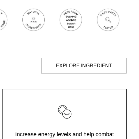
EXPLORE INGREDIENT
Increase energy levels and help combat