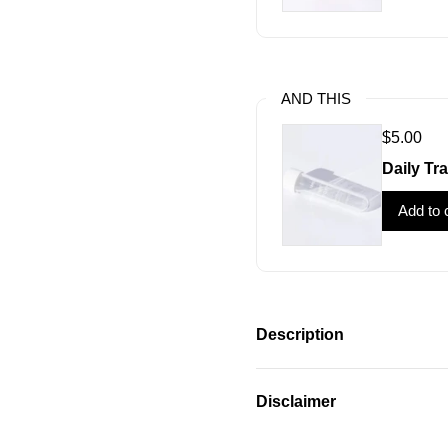
AND THIS
$5.00
Daily Tra
Add to 
Description
Disclaimer