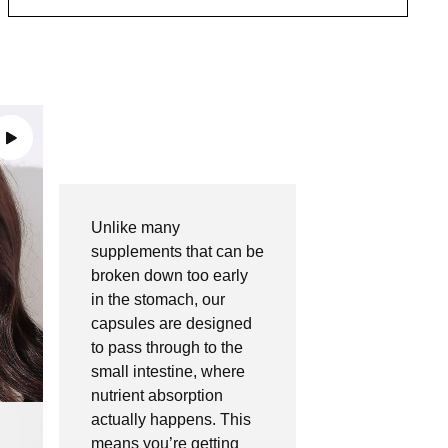
Unlike many
supplements that can be
broken down too early
in the stomach, our
capsules are designed
to pass through to the
small intestine,
where
nutrient absorption
actually happens. This
means you’re getting