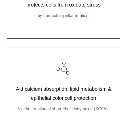
protects cells from oxidate stress
by combatting inflammation.
Aid calcium absorption, lipid metabolism &
epithelial coloncell protection
via the creation of short-chain fatty acids (SCFA).