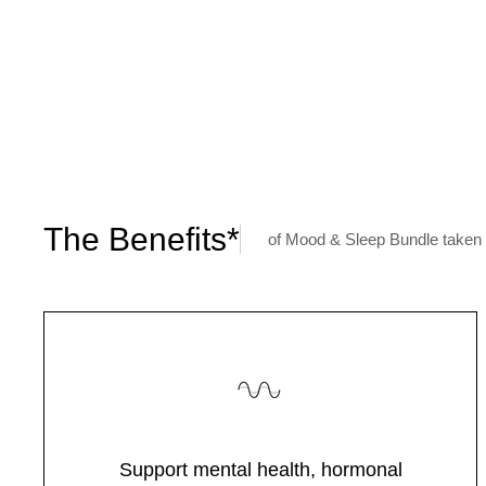
The Benefits*
of Mood & Sleep Bundle taken 
Support mental health, hormonal