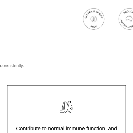
consistently:
Contribute to normal immune function, and