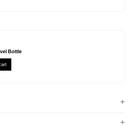
vel Bottle
cart