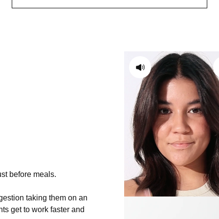
ust before meals.
igestion taking them on an
s get to work faster and