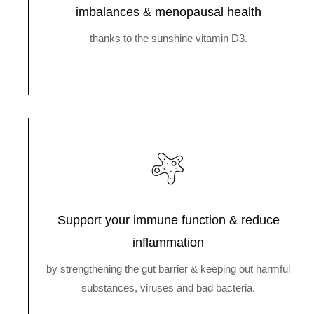
imbalances & menopausal health
thanks to the sunshine vitamin D3.
Support your immune function & reduce
inflammation
by strengthening the gut barrier & keeping out harmful
substances, viruses and bad bacteria.