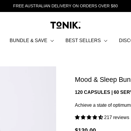
FREE AUSTRALIAN DELIVERY ON ORDERS OVER $80
BUNDLE & SAVE
BEST SELLERS
DIS
Mood & Sleep Bun
120 CAPSULES | 60 SE
Achieve a state of optimum
217 reviews
$120.00