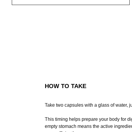
HOW TO TAKE
Take two capsules with a glass of water, j
This timing helps prepare your body for d
empty stomach means the active ingredient