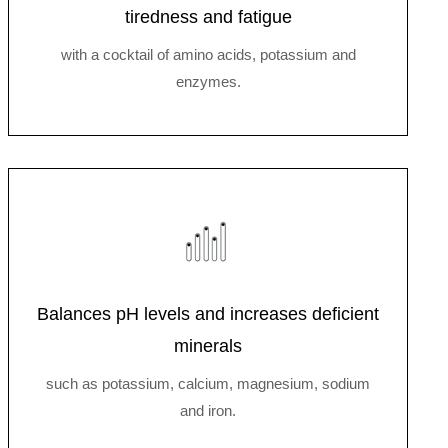
tiredness and fatigue
with a cocktail of amino acids, potassium and
enzymes.
Balances pH levels and increases deficient
minerals
such as potassium, calcium, magnesium, sodium
and iron.