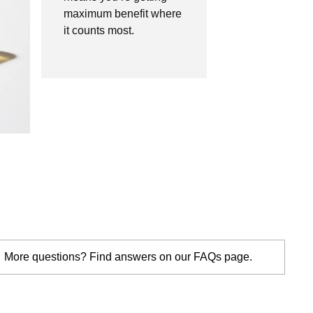
maximum benefit where
it counts most.
More questions? Find answers on our FAQs page.