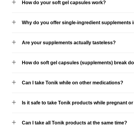
How do your soft gel capsules work?
Why do you offer single-ingredient supplements i
Are your supplements actually tasteless?
How do soft gel capsules (supplements) break d
Can I take Tonik while on other medications?
Is it safe to take Tonik products while pregnant o
Can I take all Tonik products at the same time?