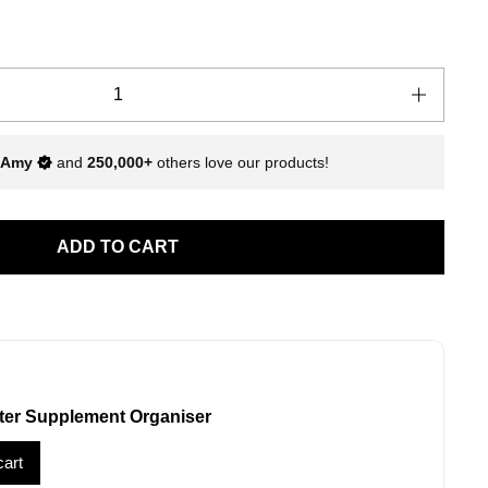
Amy
and
250,000+
others love our products!
ADD TO CART
ter Supplement Organiser
cart