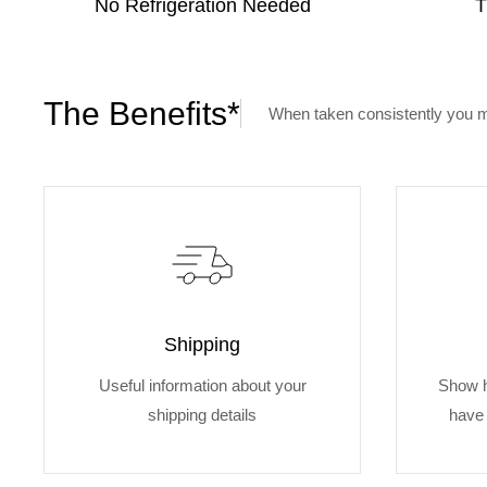
No Refrigeration Needed
T
The Benefits*
When taken consistently you m
Shipping
Useful information about your
Show 
shipping details
have 