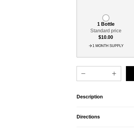
1 Bottle
Standard price
$10.00
1 MONTH SUPPLY
Quantity
Description
Directions