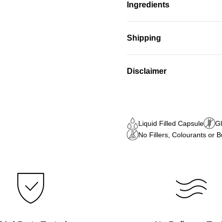
Ingredients
Shipping
Disclaimer
Liquid Filled Capsule
Gl
No Fillers, Colourants or 