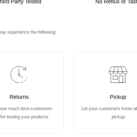
hird Party Tested
No Reflux or Tas
ay experience the following:
Returns
Pickup
how much time customers
Let your customers know ab
for testing your products
pickup