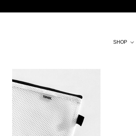
Skip to content
SHOP