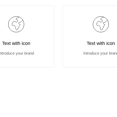
Text with icon
Text with icon
Introduce your brand
Introduce your bran