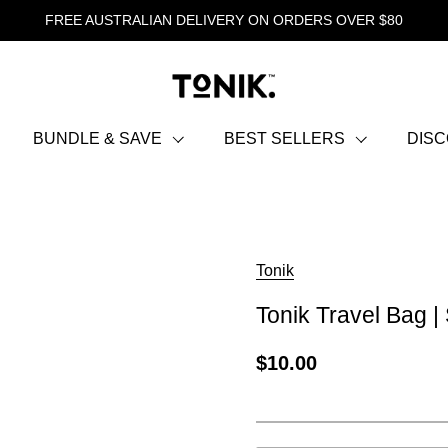
FREE AUSTRALIAN DELIVERY ON ORDERS OVER $80
BUNDLE & SAVE
BEST SELLERS
DIS
Tonik
Tonik Travel Bag |
$10.00