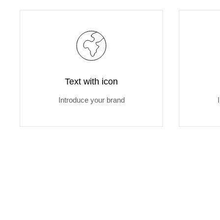
Text with icon
Introduce your brand