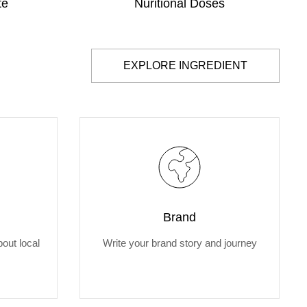
te
Nuritional Doses
EXPLORE INGREDIENT
Brand
out local
Write your brand story and journey