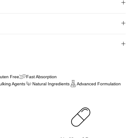
uten Free
Fast Absorption
Bulking Agents
Natural Ingredients
Advanced Formulation