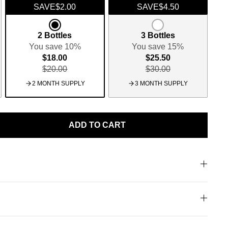
SAVE
$2.00
SAVE
$4.50
2 Bottles
3 Bottles
You save 10%
You save 15%
$18.00
$25.50
$20.00
$30.00
2 MONTH SUPPLY
3 MONTH SUPPLY
ADD TO CART