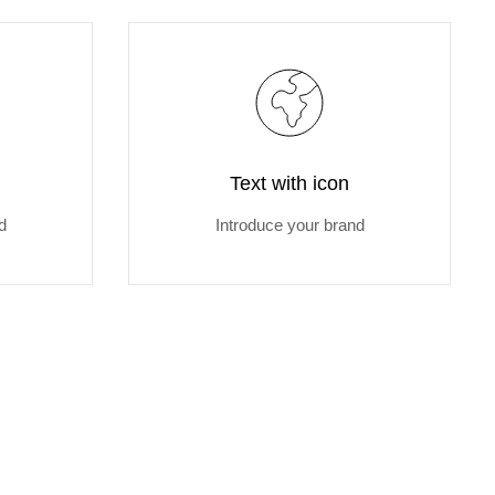
Text with icon
d
Introduce your brand