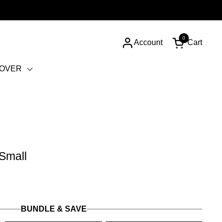
0
Account
Cart
Open cart
COVER
 Small
BUNDLE & SAVE