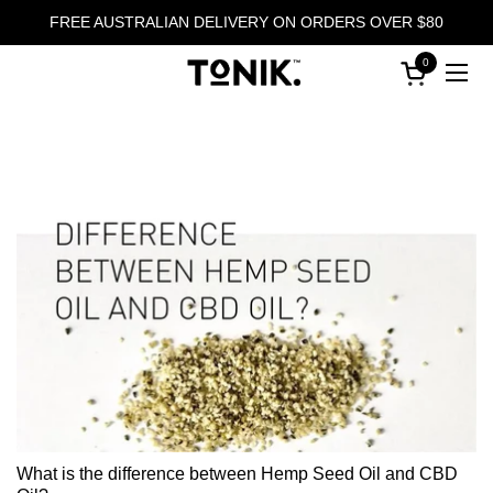
Skip to content
FREE AUSTRALIAN DELIVERY ON ORDERS OVER $80
0
Open cart
Ope
What is the difference between Hemp Seed Oil and CBD