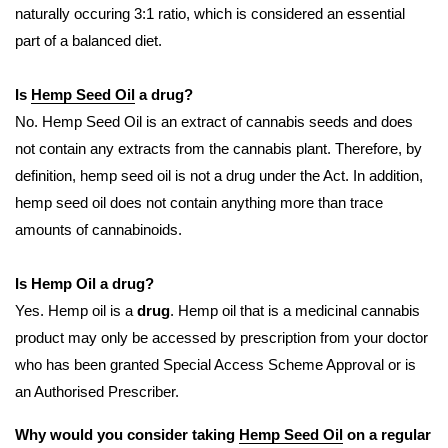
naturally occuring 3:1 ratio, which is considered an essential
part of a balanced diet.
Is
Hemp Seed Oil
a drug?
No. Hemp Seed Oil is an extract of cannabis seeds and does
not contain any extracts from the cannabis plant. Therefore, by
definition, hemp seed oil is not a drug under the Act. In addition,
hemp seed oil does not contain anything more than trace
amounts of cannabinoids.
Is Hemp Oil a drug?
Yes. Hemp oil is a
drug
. Hemp oil that is a medicinal cannabis
product may only be accessed by prescription from your doctor
who has been granted Special Access Scheme Approval or is
an Authorised Prescriber.
Why would you consider taking
Hemp Seed Oil
on a regular