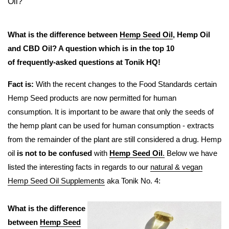
Oil?
What is the difference between
Hemp Seed Oil
, Hemp Oil
and CBD Oil? A question which is in the top 10
of frequently-asked questions at Tonik HQ!
Fact is:
With the recent changes to the Food Standards certain
Hemp Seed products are now permitted for human
consumption. It is important to be aware that only the seeds of
the hemp plant can be used for human consumption - extracts
from the remainder of the plant are still considered a drug. Hemp
oil
is not to be confused
with
Hemp Seed Oil
.
Below we have
listed the interesting facts in regards to our
natural & vegan
Hemp Seed Oil Supplements
aka Tonik No. 4:
What is the difference
between
Hemp Seed