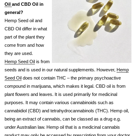
Oil
and CBD Oil in
general?
Hemp Seed oil and
CBD Oil differ in what
part of the plant they
come from and how
they are used.
Hemp Seed Oil
is from
seeds and is used in our natural supplements. However,
Hemp
Seed Oil
does not contain THC – the primary psychoactive
compound in marijuana, which makes it legal. CBD oil is from
plant flowers and leaves. It is used primarily for medicinal
purposes. It may contain various cannabinoids such as
cannabidiol (CBD) and tetrahydrocannabinols (THC). Hemp oil,
being an extract of cannabis, can be classed as a drug e.g.
under Australian law. Hemp oil that is a medicinal cannabis
product may only be accessed by prescription from your doctor