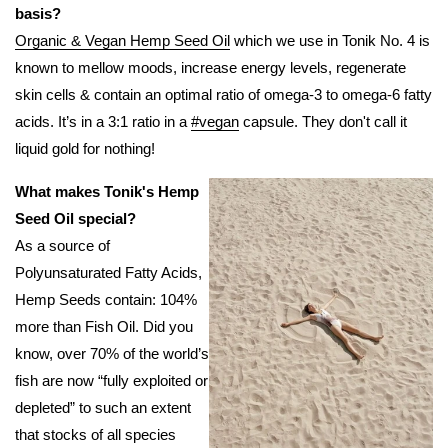
basis?
Organic & Vegan Hemp Seed Oil
which we use in Tonik No. 4 is
known to mellow moods, increase energy levels, regenerate
skin cells & contain an optimal ratio of omega-3 to omega-6 fatty
acids. It’s in a 3:1 ratio in a
#vegan
capsule. They don't call it
liquid gold for nothing!
What makes Tonik's Hemp
Seed Oil special?
As a source of
Polyunsaturated Fatty Acids,
Hemp Seeds contain: 104%
more than Fish Oil. Did you
know, over 70% of the world’s
fish are now “fully exploited or
depleted” to such an extent
that stocks of all species