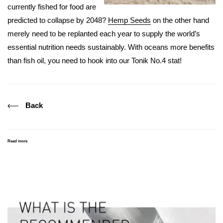
currently fished for food are
predicted to collapse by 2048?
Hemp Seeds
on the other hand
merely need to be replanted each year to supply the world’s
essential nutrition needs sustainably. With oceans more benefits
than fish oil, you need to hook into our Tonik No.4 stat!
Back
Read more