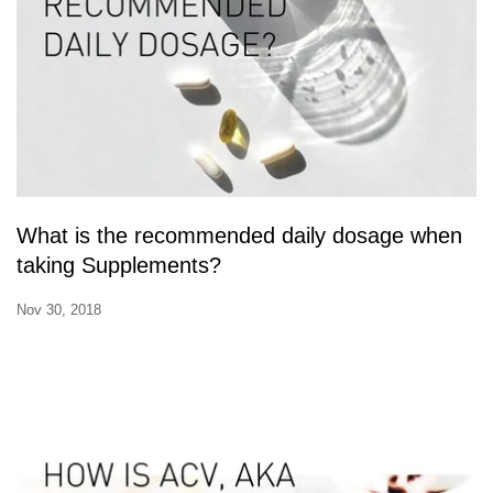
What is the recommended daily dosage when
taking Supplements?
Nov 30, 2018