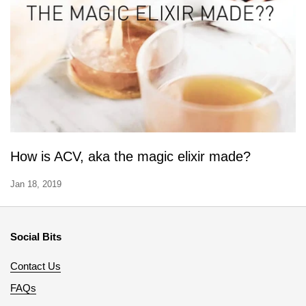
How is ACV, aka the magic elixir made?
Jan 18, 2019
Social Bits
Contact Us
FAQs