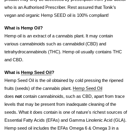
who is an Authorised Prescriber. Rest assured that Tonik’s
vegan and organic Hemp SEED oil is 100% compliant!
What is Hemp Oil?
Hemp oil is an extract of a cannabis plant. It may contain
various cannabinoids such as cannabidiol (CBD) and
tetrahydrocannabinols (THC). Hemp oil usually contains THC
and CBD.
What is
Hemp Seed Oil
?
Hemp Seed Oil is the oil obtained by cold pressing the ripened
fruits (seeds) of the cannabis plant.
Hemp Seed Oil
does
not
contain cannabinoids, such as CBD, apart from trace
levels that may be present from inadequate cleaning of the
seeds. What it does contain is one of nature's richest sources of
Essential Fatty Acids (EFAs) and Gamma Linolenic Acid (GLA).
Hemp seed oil includes the EFAs Omega 6 & Omega 3 in a