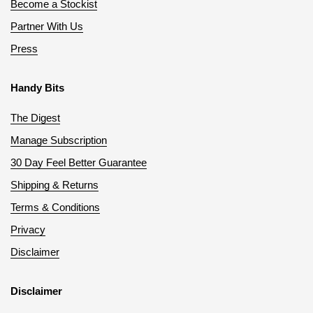
Become a Stockist
Partner With Us
Press
Handy Bits
The Digest
Manage Subscription
30 Day Feel Better Guarantee
Shipping & Returns
Terms & Conditions
Privacy
Disclaimer
Disclaimer