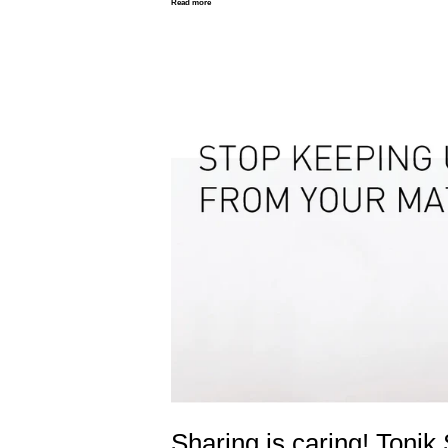
Read more
Sharing is caring! Tonik