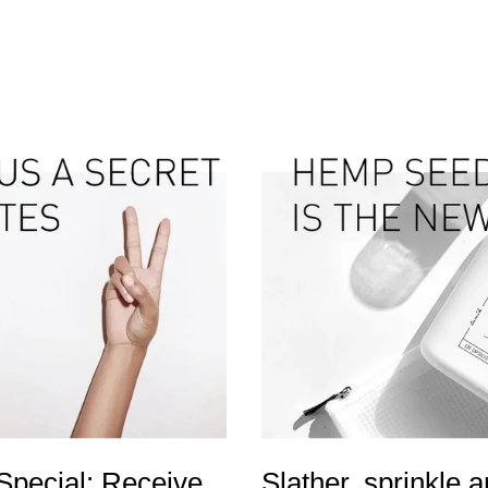
 Special: Receive
Slather, sprinkle