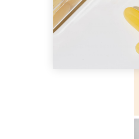
when pathogenic bacteria or leaky gut i
- The Stomach:
Turmeric
helps the stom
secretion of stomach mucous. This muco
- The Liver: Turmeric helps to increase
foods, your liver is more efficient at cl