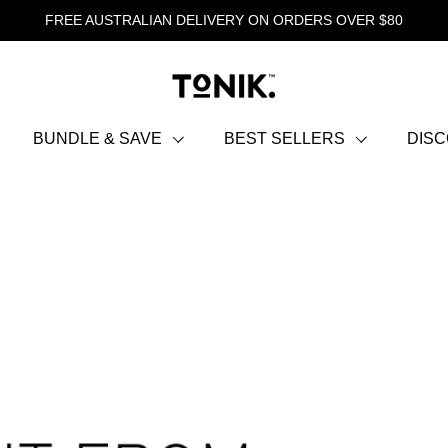
FREE AUSTRALIAN DELIVERY ON ORDERS OVER $80
BUNDLE & SAVE
BEST SELLERS
DIS