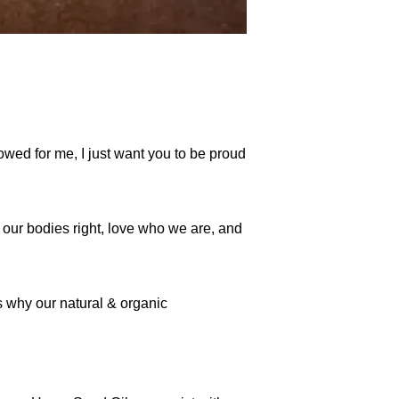
wed for me, I just want you to be proud
t our bodies right, love who we are, and
s why our natural & organic