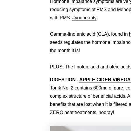
Hormone imbalance symptoms are very l
reducing symptoms of PMS and Menopause
with PMS.
#youbeauty
Gamma-linolenic acid (GLA), found in
seeds regulates the hormone imbalances
the month it is!
PLUS: The linoleic acid and oleic acids
DIGESTION -
APPLE CIDER VINEG
Tonik No. 2 contains 600mg of pure, c
complex structure of beneficial acids. A
benefits that are lost when it is filter
ZERO heat treatments, hooray!
SKIN CONDITIONS -
COCONUT OIL