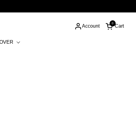
0
Account
Cart
Open cart
COVER