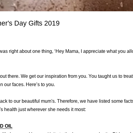
er's Day Gifts 2019
as right about one thing, ‘Hey Mama, I appreciate what you allo
 out there. We get our inspiration from you. You taught us to trea
 our faces. Here’s to you.
 back to our beautiful mum's. Therefore, we have listed some fact
 health just wherever she needs it most:
D OIL