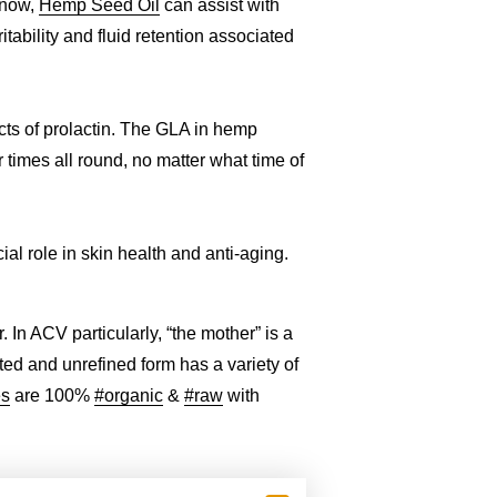
know,
Hemp Seed Oil
can assist with
ability and fluid retention associated
cts of prolactin. The GLA in hemp
times all round, no matter what time of
al role in skin health and anti-aging.
In ACV particularly, “the mother” is a
ated and unrefined form has a variety of
es
are 100%
#organic
&
#raw
with