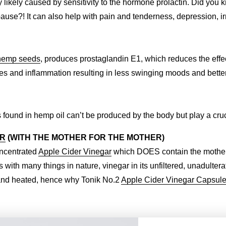
ikely caused by sensitivity to the hormone prolactin. Did you 
?! It can also help with pain and tenderness, depression, irrit
hemp seeds
, produces prostaglandin E1, which reduces the effe
 and inflammation resulting in less swinging moods and better 
 found in hemp oil can’t be produced by the body but play a cruci
AR
(WITH THE MOTHER FOR THE MOTHER)
oncentrated
Apple Cider Vinegar
which DOES contain the mother. 
s with many things in nature, vinegar in its unfiltered, unadulter
ed and heated, hence why Tonik No.2
Apple Cider Vinegar Capsul