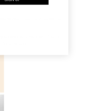
omise stomach health and boosts the
 you combine turmeric with fiber-rich
on for elimination.