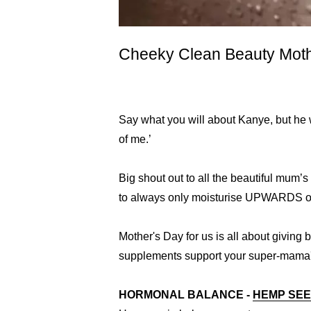
Cheeky Clean Beauty Moth
Say what you will about Kanye, but he w
of me.’
Big shout out to all the beautiful mum’s
to always only moisturise UPWARDS on
Mother's Day for us is all about giving
supplements support your super-mama's
HORMONAL BALANCE -
HEMP SEE