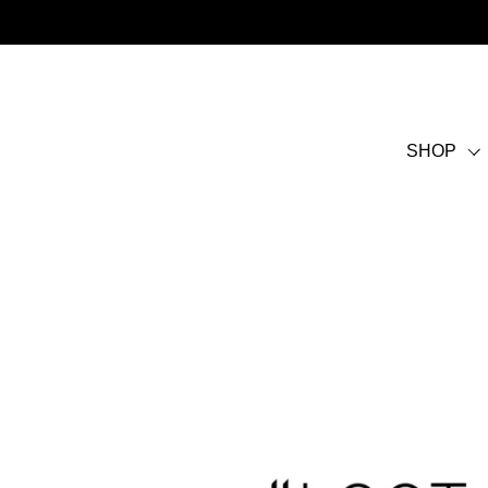
Skip to content
SHOP