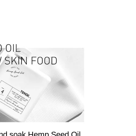
 and soak Hemp Seed Oil