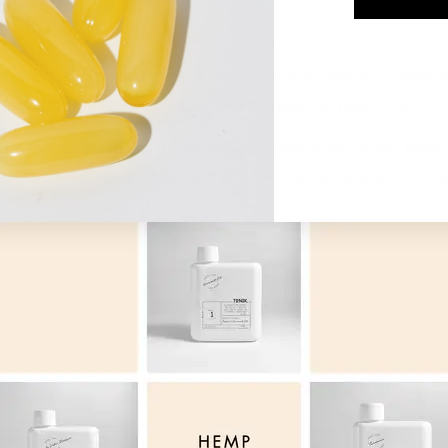
s present.
ach lining in several ways. It inhibits the enzymes that compr
us is the primary defence against damage from gastric acid.
 cholesterol elimination by boosting the production of bile. When
eansing cholesterol by trapping it and moving it directly to the col